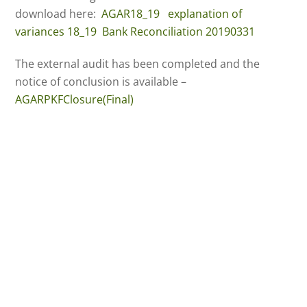
download here:
AGAR18_19
explanation of
variances 18_19
Bank Reconciliation 20190331
The external audit has been completed and the
notice of conclusion is available –
AGARPKFClosure(Final)