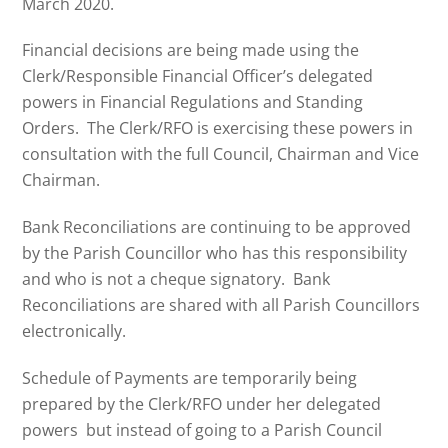
March 2020.
Financial decisions are being made using the
Clerk/Responsible Financial Officer’s delegated
powers in Financial Regulations and Standing
Orders. The Clerk/RFO is exercising these powers in
consultation with the full Council, Chairman and Vice
Chairman.
Bank Reconciliations are continuing to be approved
by the Parish Councillor who has this responsibility
and who is not a cheque signatory. Bank
Reconciliations are shared with all Parish Councillors
electronically.
Schedule of Payments are temporarily being
prepared by the Clerk/RFO under her delegated
powers but instead of going to a Parish Council