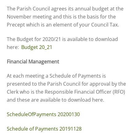
The Parish Council agrees its annual budget at the
November meeting and this is the basis for the
Precept which is an element of your Council Tax.
The Budget for 2020/21 is available to download
here:
Budget 20_21
Financial Management
At each meeting a Schedule of Payments is
presented to the Parish Council for approval by the
Clerk who is the Responsible Financial Officer (RFO)
and these are available to download here.
ScheduleOfPayments 20200130
Schedule of Payments 20191128