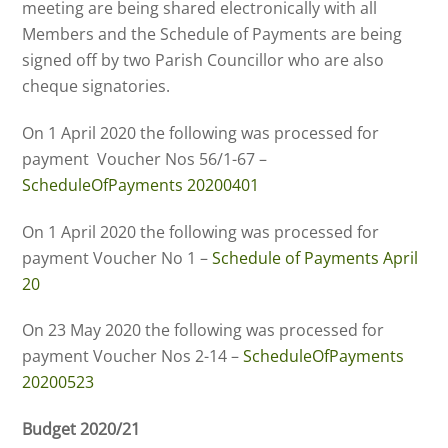
meeting are being shared electronically with all
Members and the Schedule of Payments are being
signed off by two Parish Councillor who are also
cheque signatories.
On 1 April 2020 the following was processed for
payment Voucher Nos 56/1-67 –
ScheduleOfPayments 20200401
On 1 April 2020 the following was processed for
payment Voucher No 1 –
Schedule of Payments April
20
On 23 May 2020 the following was processed for
payment Voucher Nos 2-14 –
ScheduleOfPayments
20200523
Budget 2020/21