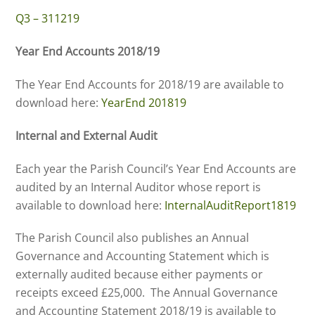
Q3 – 311219
Year End Accounts 2018/19
The Year End Accounts for 2018/19 are available to
download here:
YearEnd 201819
Internal and External Audit
Each year the Parish Council’s Year End Accounts are
audited by an Internal Auditor whose report is
available to download here:
InternalAuditReport1819
The Parish Council also publishes an Annual
Governance and Accounting Statement which is
externally audited because either payments or
receipts exceed £25,000. The Annual Governance
and Accounting Statement 2018/19 is available to