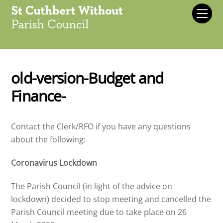
Skip
Men
to
content
.
old-version-Budget and
Finance-
Contact the Clerk/RFO if you have any questions
about the following:
Coronavirus Lockdown
The Parish Council (in light of the advice on
lockdown) decided to stop meeting and cancelled the
Parish Council meeting due to take place on 26