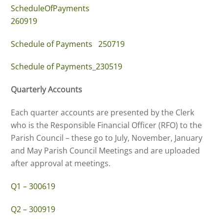
ScheduleOfPayments
260919
Schedule of Payments 250719
Schedule of Payments_230519
Quarterly Accounts
Each quarter accounts are presented by the Clerk
who is the Responsible Financial Officer (RFO) to the
Parish Council – these go to July, November, January
and May Parish Council Meetings and are uploaded
after approval at meetings.
Q1 – 300619
Q2 – 300919