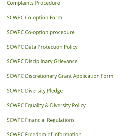
Complaints Procedure
SCWPC Co-option Form
SCWPC Co-option procedure
SCWPC Data Protection Policy
SCWPC Disciplinary Grievance
SCWPC Discretionary Grant Application Form
SCWPC Diversity Pledge
SCWPC Equality & Diversity Policy
SCWPC Financial Regulations
SCWPC Freedom of Information