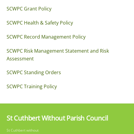
SCWPC Grant Policy
SCWPC Health & Safety Policy
SCWPC Record Management Policy
SCWPC Risk Management Statement and Risk
Assessment
SCWPC Standing Orders
SCWPC Training Policy
St Cuthbert Without Parish Council
Back
St Cuthbert without