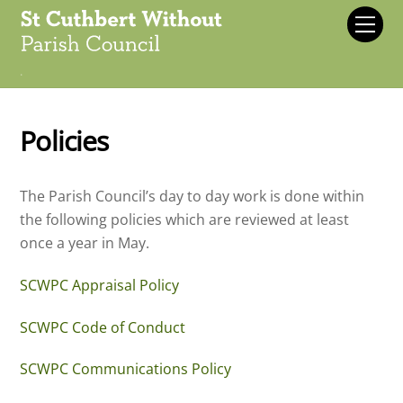
Skip
Men
to
content
.
Policies
The Parish Council’s day to day work is done within
the following policies which are reviewed at least
once a year in May.
SCWPC Appraisal Policy
SCWPC Code of Conduct
SCWPC Communications Policy